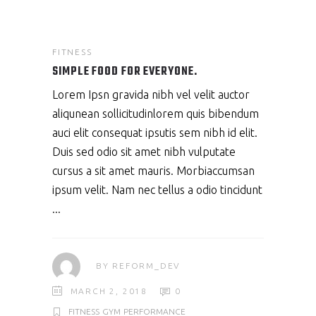
FITNESS
SIMPLE FOOD FOR EVERYONE.
Lorem Ipsn gravida nibh vel velit auctor
aliqunean sollicitudinlorem quis bibendum
auci elit consequat ipsutis sem nibh id elit.
Duis sed odio sit amet nibh vulputate
cursus a sit amet mauris. Morbiaccumsan
ipsum velit. Nam nec tellus a odio tincidunt
BY
REFORM_DEV
MARCH 2, 2018
0
FITNESS
GYM
PERFORMANCE