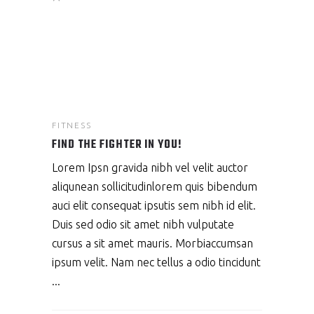
FITNESS
FIND THE FIGHTER IN YOU!
Lorem Ipsn gravida nibh vel velit auctor
aliqunean sollicitudinlorem quis bibendum
auci elit consequat ipsutis sem nibh id elit.
Duis sed odio sit amet nibh vulputate
cursus a sit amet mauris. Morbiaccumsan
ipsum velit. Nam nec tellus a odio tincidunt