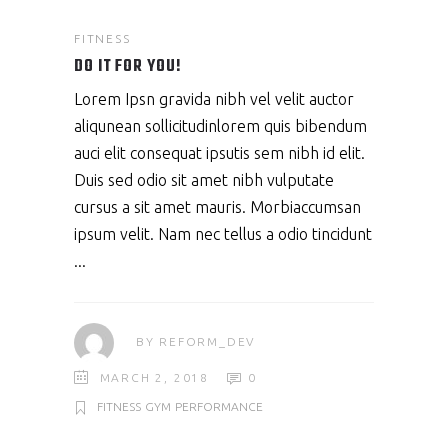
FITNESS
DO IT FOR YOU!
Lorem Ipsn gravida nibh vel velit auctor
aliqunean sollicitudinlorem quis bibendum
auci elit consequat ipsutis sem nibh id elit.
Duis sed odio sit amet nibh vulputate
cursus a sit amet mauris. Morbiaccumsan
ipsum velit. Nam nec tellus a odio tincidunt
BY
REFORM_DEV
MARCH 2, 2018
0
FITNESS
GYM
PERFORMANCE