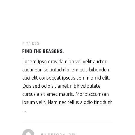
FITNESS
FIND THE REASONS.
Lorem Ipsn gravida nibh vel velit auctor
aliqunean sollicitudinlorem quis bibendum
auci elit consequat ipsutis sem nibh id elit.
Duis sed odio sit amet nibh vulputate
cursus a sit amet mauris. Morbiaccumsan
ipsum velit. Nam nec tellus a odio tincidunt
BY
REFORM_DEV