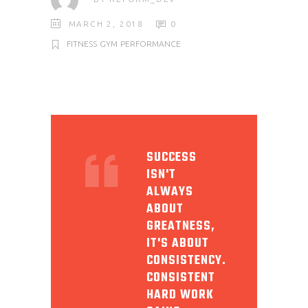
MARCH 2, 2018
0
FITNESS
GYM
PERFORMANCE
SUCCESS
ISN'T
ALWAYS
ABOUT
GREATNESS,
IT'S ABOUT
CONSISTENCY.
CONSISTENT
HARD WORK