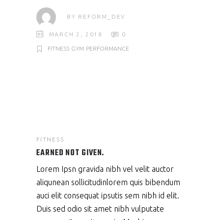
BY
REFORM_DEV
MARCH 2, 2018
0
FITNESS
GYM
PERFORMANCE
FITNESS
EARNED NOT GIVEN.
Lorem Ipsn gravida nibh vel velit auctor
aliqunean sollicitudinlorem quis bibendum
auci elit consequat ipsutis sem nibh id elit.
Duis sed odio sit amet nibh vulputate