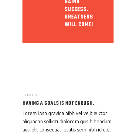
GAINS
SUCCESS.
GREATNESS
WILL COME!
FITNESS
HAVING A GOALS IS NOT ENOUGH.
Lorem Ipsn gravida nibh vel velit auctor
aliqunean sollicitudinlorem quis bibendum
auci elit consequat ipsutis sem nibh id elit.