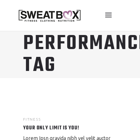
PERFORMANC
TAG
FITNESS
YOUR ONLY LIMIT IS YOU!
Lorem Ipsn gravida nibh vel velit auctor