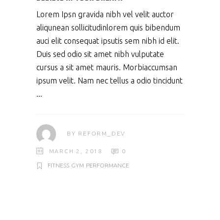
Lorem Ipsn gravida nibh vel velit auctor
aliqunean sollicitudinlorem quis bibendum
auci elit consequat ipsutis sem nibh id elit.
Duis sed odio sit amet nibh vulputate
cursus a sit amet mauris. Morbiaccumsan
ipsum velit. Nam nec tellus a odio tincidunt
BY
REFORM_DEV
MARCH 2, 2018
0
FITNESS
GYM
PERFORMANCE