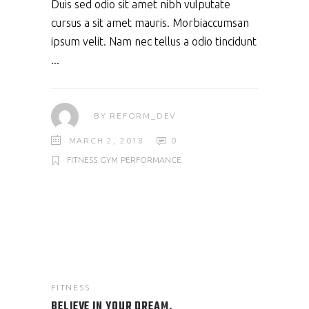
Duis sed odio sit amet nibh vulputate
cursus a sit amet mauris. Morbiaccumsan
ipsum velit. Nam nec tellus a odio tincidunt
BY
REFORM_DEV
MARCH 2, 2018
0
FITNESS
GYM
PERFORMANCE
FITNESS
BELIEVE IN YOUR DREAM.