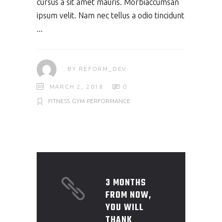
cursus a sit amet mauris. Morbiaccumsan
ipsum velit. Nam nec tellus a odio tincidunt
BY
REFORM_DEV
MARCH 2, 2018
0
FITNESS
GYM
PERFORMANCE
3 MONTHS
FROM NOW,
YOU WILL
THANK