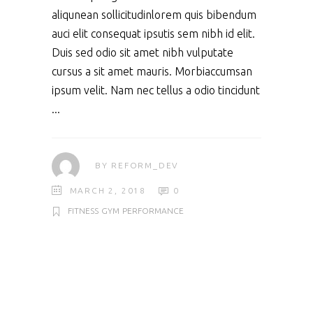
aliqunean sollicitudinlorem quis bibendum
auci elit consequat ipsutis sem nibh id elit.
Duis sed odio sit amet nibh vulputate
cursus a sit amet mauris. Morbiaccumsan
ipsum velit. Nam nec tellus a odio tincidunt
BY
REFORM_DEV
MARCH 2, 2018
0
FITNESS
GYM
PERFORMANCE