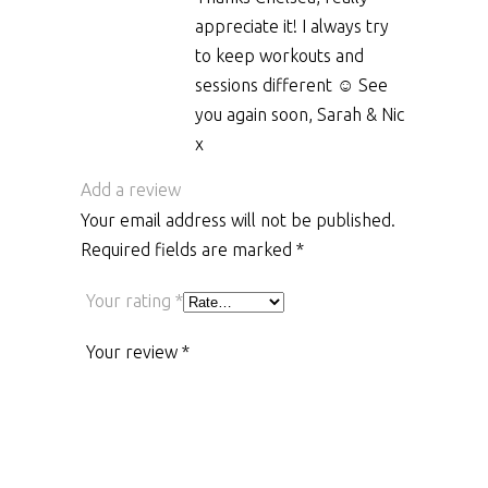
appreciate it! I always try
to keep workouts and
sessions different ☺️ See
you again soon, Sarah & Nic
x
Add a review
Your email address will not be published.
Required fields are marked
*
Your rating
*
Your review
*