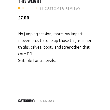
THIS WEIGHT
Rated
1
(
1
CUSTOMER REVIEW)
5.00
out
£
7.00
of 5
based
on
customer
rating
No jumping session, more low impact
movements to tone up those thighs, inner
thighs, calves, booty and strengthen that
core 👌🏼
Suitable for all levels.
CATEGORY:
TUESDAY