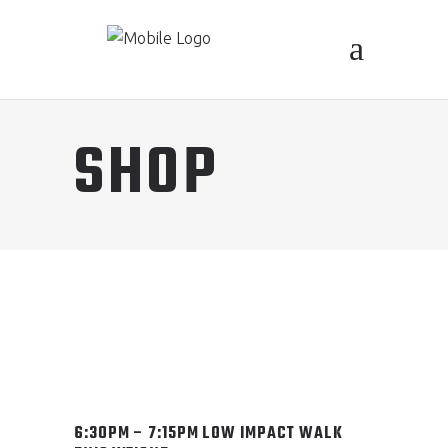
SHOP
6:30PM – 7:15PM LOW IMPACT WALK