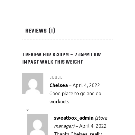
REVIEWS (1)
1 REVIEW FOR
6:30PM – 7:15PM LOW
IMPACT WALK THIS WEIGHT
Rated
5
out
Chelsea
–
April 4, 2022
of 5
Good place to go and do
workouts
sweatbox_admin
(store
manager)
–
April 4, 2022
Thanks Chelsea, really