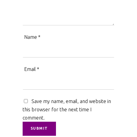
Name
*
Email
*
Save my name, email, and website in
this browser for the next time I
comment.