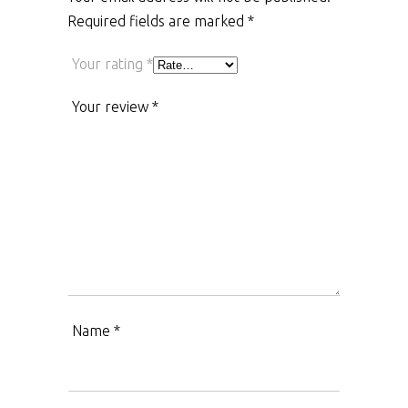
Required fields are marked
*
Your rating
*
Your review
*
Name
*