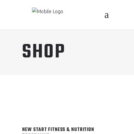
SHOP
NEW START FITNESS & NUTRITION