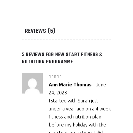
REVIEWS (5)
5 REVIEWS FOR
NEW START FITNESS &
NUTRITION PROGRAMME
Rated
5
out
Ann Marie Thomas
–
June
of 5
24, 2023
I started with Sarah just
under a year ago on a 4 week
fitness and nutrition plan
before my holiday with the
plan to drop a stone. I did