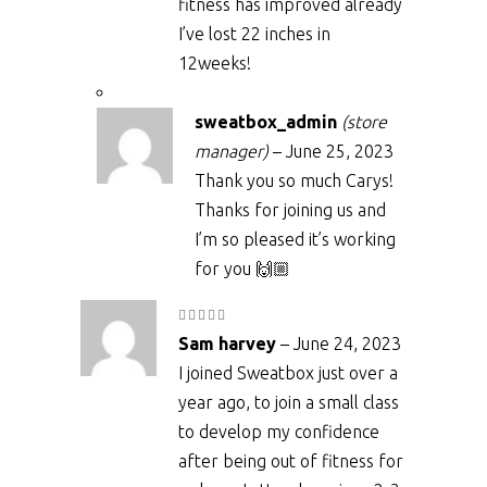
fitness has improved already
I’ve lost 22 inches in
12weeks!
sweatbox_admin
(store
manager)
–
June 25, 2023
Thank you so much Carys!
Thanks for joining us and
I’m so pleased it’s working
for you 🙌🏼
Rated
5
out
Sam harvey
–
June 24, 2023
of 5
I joined Sweatbox just over a
year ago, to join a small class
to develop my confidence
after being out of fitness for