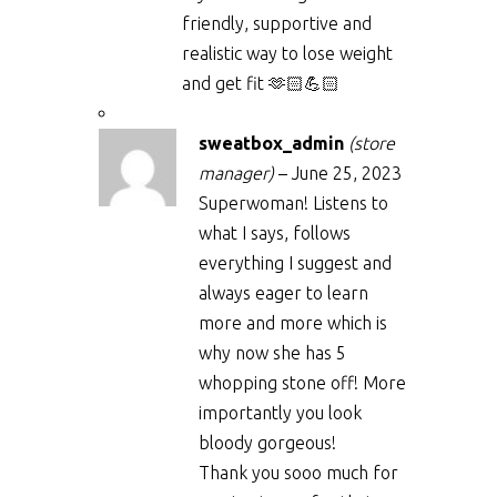
friendly, supportive and
realistic way to lose weight
and get fit 🫶🏻💪🏻
sweatbox_admin
(store
manager)
–
June 25, 2023
Superwoman! Listens to
what I says, follows
everything I suggest and
always eager to learn
more and more which is
why now she has 5
whopping stone off! More
importantly you look
bloody gorgeous!
Thank you sooo much for