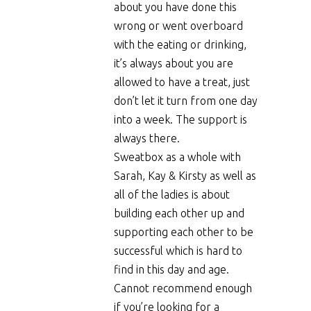
about you have done this
wrong or went overboard
with the eating or drinking,
it’s always about you are
allowed to have a treat, just
don’t let it turn from one day
into a week. The support is
always there.
Sweatbox as a whole with
Sarah, Kay & Kirsty as well as
all of the ladies is about
building each other up and
supporting each other to be
successful which is hard to
find in this day and age.
Cannot recommend enough
if you’re looking for a