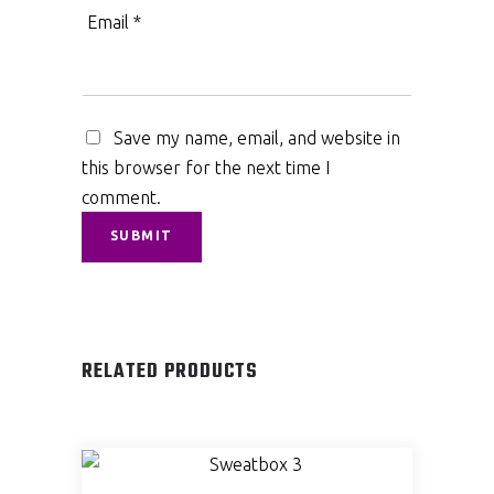
Email
*
Save my name, email, and website in
this browser for the next time I
comment.
RELATED PRODUCTS