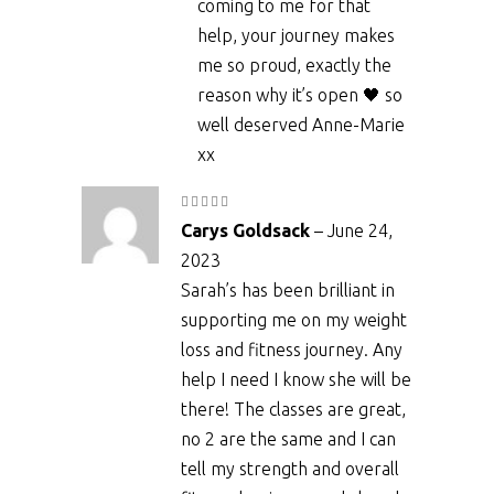
coming to me for that
help, your journey makes
me so proud, exactly the
reason why it’s open 🖤 so
well deserved Anne-Marie
xx
Rated
5
out
Carys Goldsack
–
June 24,
of 5
2023
Sarah’s has been brilliant in
supporting me on my weight
loss and fitness journey. Any
help I need I know she will be
there! The classes are great,
no 2 are the same and I can
tell my strength and overall