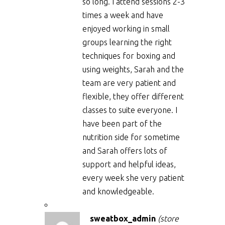
so long. I attend sessions 2-3
times a week and have
enjoyed working in small
groups learning the right
techniques for boxing and
using weights, Sarah and the
team are very patient and
flexible, they offer different
classes to suite everyone. I
have been part of the
nutrition side for sometime
and Sarah offers lots of
support and helpful ideas,
every week she very patient
and knowledgeable.
sweatbox_admin
(store