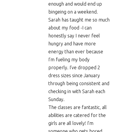
enough and would end up
bingeing on a weekend.
Sarah has taught me so much
about my food -I can
honestly say I never feel
hungry and have more
energy than ever because
I’m fueling my body
properly. I’ve dropped 2
dress sizes since January
through being consistent and
checking in with Sarah each
Sunday.
The classes are fantastic, all
abilities are catered for the
girls are all lovely! I’m
someone who gets bored