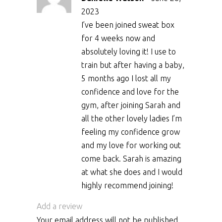
2023
I’ve been joined sweat box
for 4 weeks now and
absolutely loving it! I use to
train but after having a baby,
5 months ago I lost all my
confidence and love for the
gym, after joining Sarah and
all the other lovely ladies I’m
feeling my confidence grow
and my love for working out
come back. Sarah is amazing
at what she does and I would
highly recommend joining!
Add a review
Your email address will not be published.