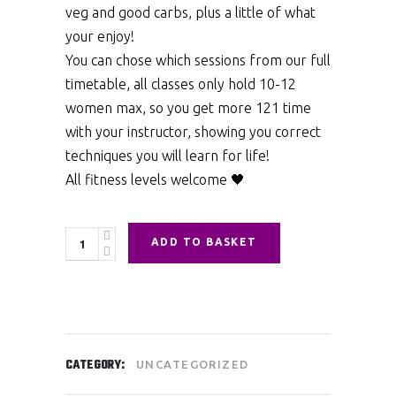
veg and good carbs, plus a little of what
your enjoy!
You can chose which sessions from our full
timetable, all classes only hold 10-12
women max, so you get more 121 time
with your instructor, showing you correct
techniques you will learn for life!
All fitness levels welcome 🖤
Quantity
ADD TO BASKET
CATEGORY:
UNCATEGORIZED