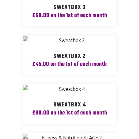
SWEATBOX 3
£
60.00
on the 1st of each month
SWEATBOX 2
£
45.00
on the 1st of each month
SWEATBOX 4
£
80.00
on the 1st of each month