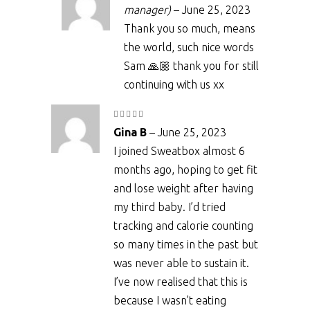
manager)
–
June 25, 2023
Thank you so much, means
the world, such nice words
Sam 🙏🏼 thank you for still
continuing with us xx
Rated
5
out
Gina B
–
June 25, 2023
of 5
I joined Sweatbox almost 6
months ago, hoping to get fit
and lose weight after having
my third baby. I’d tried
tracking and calorie counting
so many times in the past but
was never able to sustain it.
I’ve now realised that this is
because I wasn’t eating