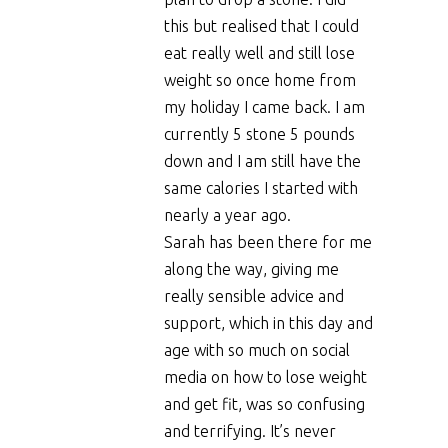
this but realised that I could
eat really well and still lose
weight so once home from
my holiday I came back. I am
currently 5 stone 5 pounds
down and I am still have the
same calories I started with
nearly a year ago.
Sarah has been there for me
along the way, giving me
really sensible advice and
support, which in this day and
age with so much on social
media on how to lose weight
and get fit, was so confusing
and terrifying. It’s never