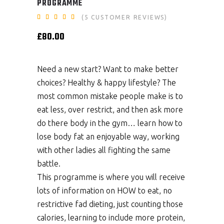
PROGRAMME
Rated
5
(
5
CUSTOMER REVIEWS)
5.00
out
£
80.00
of 5
based
on
customer
ratings
Need a new start? Want to make better
choices? Healthy & happy lifestyle? The
most common mistake people make is to
eat less, over restrict, and then ask more
do there body in the gym… learn how to
lose body fat an enjoyable way, working
with other ladies all fighting the same
battle.
This programme is where you will receive
lots of information on HOW to eat, no
restrictive fad dieting, just counting those
calories, learning to include more protein,