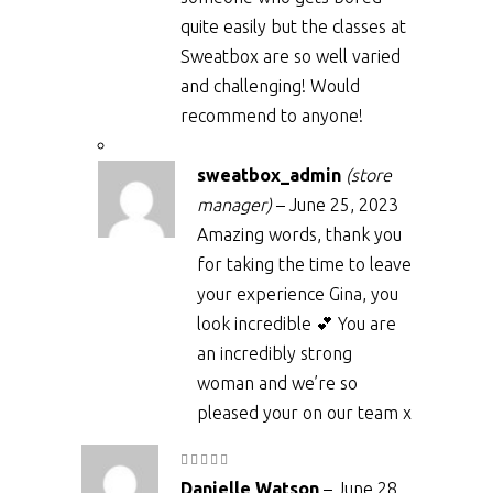
quite easily but the classes at
Sweatbox are so well varied
and challenging! Would
recommend to anyone!
sweatbox_admin
(store
manager)
–
June 25, 2023
Amazing words, thank you
for taking the time to leave
your experience Gina, you
look incredible 💕 You are
an incredibly strong
woman and we’re so
pleased your on our team x
Rated
5
out
Danielle Watson
–
June 28,
of 5