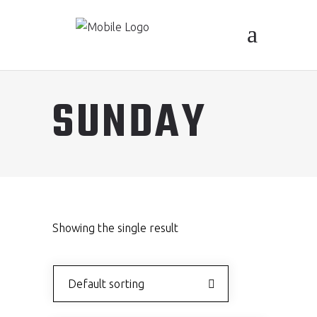
SUNDAY
Showing the single result
Default sorting