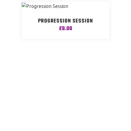
PROGRESSION SESSION
£
8.00