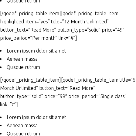
Quisque rutrum
[/qodef_pricing_table_item][qodef_pricing_table_item
highlighted_item=”yes” title=”12 Month Unlimited”
button_text=”Read More” button_type=”solid” price=”49″
price_period=”Per month” link=”#”]
Lorem ipsum dolor sit amet
Aenean massa
Quisque rutrum
[/qodef_pricing_table_item][qodef_pricing_table_item title=”6
Month Unlimited” button_text=”Read More”
button_type=”solid” price=”99″ price_period=”Single class”
link=”#”]
Lorem ipsum dolor sit amet
Aenean massa
Quisque rutrum