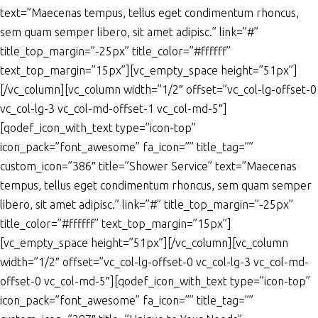
text=”Maecenas tempus, tellus eget condimentum rhoncus,
sem quam semper libero, sit amet adipisc.” link=”#”
title_top_margin=”-25px” title_color=”#ffffff”
text_top_margin=”15px”][vc_empty_space height=”51px”]
[/vc_column][vc_column width=”1/2″ offset=”vc_col-lg-offset-0
vc_col-lg-3 vc_col-md-offset-1 vc_col-md-5″]
[qodef_icon_with_text type=”icon-top”
icon_pack=”font_awesome” fa_icon=”” title_tag=””
custom_icon=”386″ title=”Shower Service” text=”Maecenas
tempus, tellus eget condimentum rhoncus, sem quam semper
libero, sit amet adipisc.” link=”#” title_top_margin=”-25px”
title_color=”#ffffff” text_top_margin=”15px”]
[vc_empty_space height=”51px”][/vc_column][vc_column
width=”1/2″ offset=”vc_col-lg-offset-0 vc_col-lg-3 vc_col-md-
offset-0 vc_col-md-5″][qodef_icon_with_text type=”icon-top”
icon_pack=”font_awesome” fa_icon=”” title_tag=””