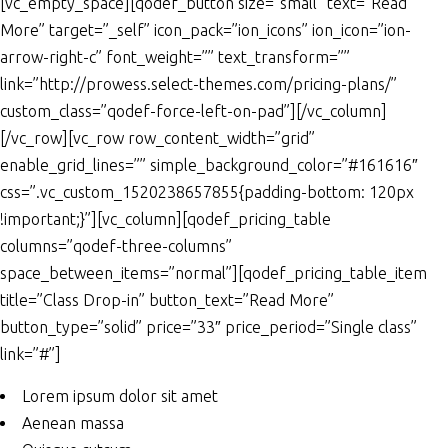
[vc_empty_space][qodef_button size=”small” text=”Read
More” target=”_self” icon_pack=”ion_icons” ion_icon=”ion-
arrow-right-c” font_weight=”” text_transform=””
link=”http://prowess.select-themes.com/pricing-plans/”
custom_class=”qodef-force-left-on-pad”][/vc_column]
[/vc_row][vc_row row_content_width=”grid”
enable_grid_lines=”” simple_background_color=”#161616″
css=”.vc_custom_1520238657855{padding-bottom: 120px
!important;}”][vc_column][qodef_pricing_table
columns=”qodef-three-columns”
space_between_items=”normal”][qodef_pricing_table_item
title=”Class Drop-in” button_text=”Read More”
button_type=”solid” price=”33″ price_period=”Single class”
link=”#”]
Lorem ipsum dolor sit amet
Aenean massa