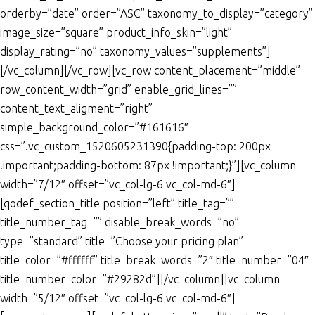
orderby=”date” order=”ASC” taxonomy_to_display=”category”
image_size=”square” product_info_skin=”light”
display_rating=”no” taxonomy_values=”supplements”]
[/vc_column][/vc_row][vc_row content_placement=”middle”
row_content_width=”grid” enable_grid_lines=””
content_text_aligment=”right”
simple_background_color=”#161616″
css=”.vc_custom_1520605231390{padding-top: 200px
!important;padding-bottom: 87px !important;}”][vc_column
width=”7/12″ offset=”vc_col-lg-6 vc_col-md-6″]
[qodef_section_title position=”left” title_tag=””
title_number_tag=”” disable_break_words=”no”
type=”standard” title=”Choose your pricing plan”
title_color=”#ffffff” title_break_words=”2″ title_number=”04″
title_number_color=”#29282d”][/vc_column][vc_column
width=”5/12″ offset=”vc_col-lg-6 vc_col-md-6″]