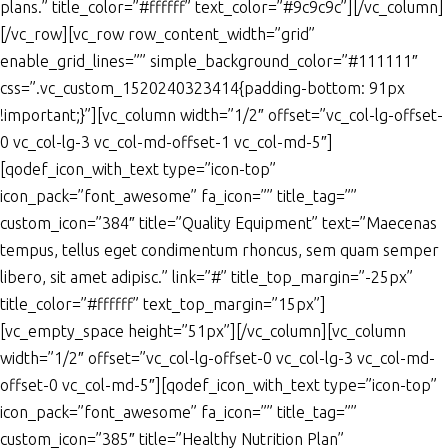
plans.” title_color=”#ffffff” text_color=”#9c9c9c”][/vc_column]
[/vc_row][vc_row row_content_width=”grid”
enable_grid_lines=”” simple_background_color=”#111111″
css=”.vc_custom_1520240323414{padding-bottom: 91px
!important;}”][vc_column width=”1/2″ offset=”vc_col-lg-offset-
0 vc_col-lg-3 vc_col-md-offset-1 vc_col-md-5″]
[qodef_icon_with_text type=”icon-top”
icon_pack=”font_awesome” fa_icon=”” title_tag=””
custom_icon=”384″ title=”Quality Equipment” text=”Maecenas
tempus, tellus eget condimentum rhoncus, sem quam semper
libero, sit amet adipisc.” link=”#” title_top_margin=”-25px”
title_color=”#ffffff” text_top_margin=”15px”]
[vc_empty_space height=”51px”][/vc_column][vc_column
width=”1/2″ offset=”vc_col-lg-offset-0 vc_col-lg-3 vc_col-md-
offset-0 vc_col-md-5″][qodef_icon_with_text type=”icon-top”
icon_pack=”font_awesome” fa_icon=”” title_tag=””
custom_icon=”385″ title=”Healthy Nutrition Plan”