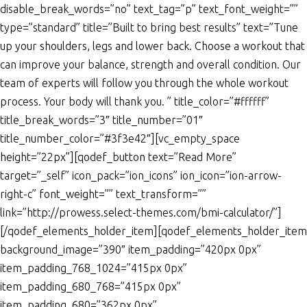
disable_break_words=”no” text_tag=”p” text_font_weight=””
type=”standard” title=”Built to bring best results” text=”Tune
up your shoulders, legs and lower back. Choose a workout that
can improve your balance, strength and overall condition. Our
team of experts will follow you through the whole workout
process. Your body will thank you. ” title_color=”#ffffff”
title_break_words=”3″ title_number=”01″
title_number_color=”#3f3e42″][vc_empty_space
height=”22px”][qodef_button text=”Read More”
target=”_self” icon_pack=”ion_icons” ion_icon=”ion-arrow-
right-c” font_weight=”” text_transform=””
link=”http://prowess.select-themes.com/bmi-calculator/”]
[/qodef_elements_holder_item][qodef_elements_holder_item
background_image=”390″ item_padding=”420px 0px”
item_padding_768_1024=”415px 0px”
item_padding_680_768=”415px 0px”
item_padding_680=”362px 0px”