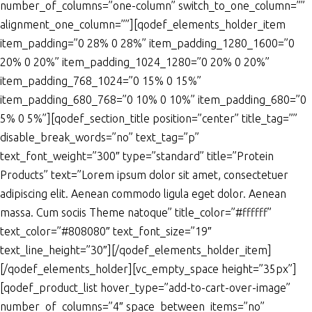
number_of_columns=”one-column” switch_to_one_column=””
alignment_one_column=””][qodef_elements_holder_item
item_padding=”0 28% 0 28%” item_padding_1280_1600=”0
20% 0 20%” item_padding_1024_1280=”0 20% 0 20%”
item_padding_768_1024=”0 15% 0 15%”
item_padding_680_768=”0 10% 0 10%” item_padding_680=”0
5% 0 5%”][qodef_section_title position=”center” title_tag=””
disable_break_words=”no” text_tag=”p”
text_font_weight=”300″ type=”standard” title=”Protein
Products” text=”Lorem ipsum dolor sit amet, consectetuer
adipiscing elit. Aenean commodo ligula eget dolor. Aenean
massa. Cum sociis Theme natoque” title_color=”#ffffff”
text_color=”#808080″ text_font_size=”19″
text_line_height=”30″][/qodef_elements_holder_item]
[/qodef_elements_holder][vc_empty_space height=”35px”]
[qodef_product_list hover_type=”add-to-cart-over-image”
number_of_columns=”4″ space_between_items=”no”