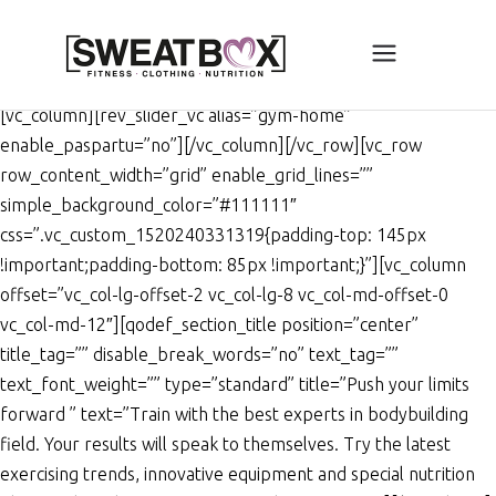
[vc_row full_height=”yes”
enable_grid_lines=””
simple_background_color=”#000000″]
[vc_column][rev_slider_vc alias=”gym-home”
enable_paspartu=”no”][/vc_column][/vc_row][vc_row
row_content_width=”grid” enable_grid_lines=””
simple_background_color=”#111111″
css=”.vc_custom_1520240331319{padding-top: 145px
!important;padding-bottom: 85px !important;}”][vc_column
offset=”vc_col-lg-offset-2 vc_col-lg-8 vc_col-md-offset-0
vc_col-md-12″][qodef_section_title position=”center”
title_tag=”” disable_break_words=”no” text_tag=””
text_font_weight=”” type=”standard” title=”Push your limits
forward ” text=”Train with the best experts in bodybuilding
field. Your results will speak to themselves. Try the latest
exercising trends, innovative equipment and special nutrition