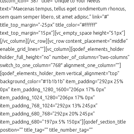
custom_icon=”387″ title=”Unique to Your Needs”
text=”Maecenas tempus, tellus eget condimentum rhoncus,
sem quam semper libero, sit amet adipisc.” link=”#”
title_top_margin=”-25px” title_color=”#ffffff”
text_top_margin=”15px”][vc_empty_space height=”51px”]
[/vc_column][/vc_row][vc_row content_placement=”middle”
enable_grid_lines=””][vc_column][qodef_elements_holder
holder_full_height=”no” number_of_columns=”two-columns”
switch_to_one_column=”768″ alignment_one_column=””]
[qodef_elements_holder_item vertical_alignment=”top”
background_color=”#1b1b1b” item_padding=”292px 25%
0px” item_padding_1280_1600=”206px 17% 0px”
item_padding_1024_1280=”206px 17% 0px”
item_padding_768_1024=”292px 13% 245px”
item_padding_680_768=”292px 20% 245px”
item_padding_680=”197px 5% 150px”][qodef_section_title
position=”” title_tag=”” title_number_tag=””