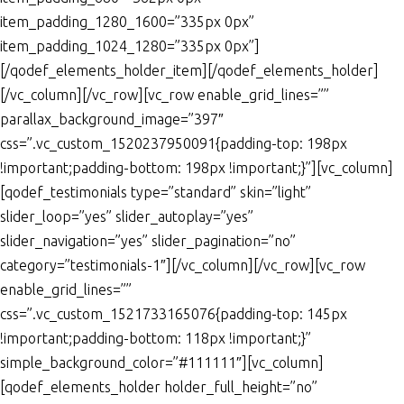
item_padding_1280_1600=”335px 0px”
item_padding_1024_1280=”335px 0px”]
[/qodef_elements_holder_item][/qodef_elements_holder]
[/vc_column][/vc_row][vc_row enable_grid_lines=””
parallax_background_image=”397″
css=”.vc_custom_1520237950091{padding-top: 198px
!important;padding-bottom: 198px !important;}”][vc_column]
[qodef_testimonials type=”standard” skin=”light”
slider_loop=”yes” slider_autoplay=”yes”
slider_navigation=”yes” slider_pagination=”no”
category=”testimonials-1″][/vc_column][/vc_row][vc_row
enable_grid_lines=””
css=”.vc_custom_1521733165076{padding-top: 145px
!important;padding-bottom: 118px !important;}”
simple_background_color=”#111111″][vc_column]
[qodef_elements_holder holder_full_height=”no”