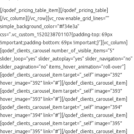
[/qodef_pricing_table_item][/qodef_pricing_table]
[/vc_column][/vc_row][vc_row enable_grid_lines=””
simple_background_color=”#f34e3a”
css=”.vc_custom_1520238701107{padding-top: 69px
!important;padding-bottom: 69px !important;}”][vc_column]
[qodef_clients_carousel number_of_visible_items=”5″
slider_loop=”yes” slider_autoplay=”yes” slider_navigation=”no”
slider_pagination=”no” items_hover_animation=”roll-over”]
[qodef_clients_carousel_item target=”_self” image=”392″
hover_image=”392″ link=”#”][/qodef_clients_carousel_item]
[qodef_clients_carousel_item target=”_self” image=”393″
hover_image=”393″ link=”#”][/qodef_clients_carousel_item]
[qodef_clients_carousel_item target=”_self” image=”394″
hover_image=”394″ link=”#”][/qodef_clients_carousel_item]
[qodef_clients_carousel_item target=”_self” image=”395″
hover_image=”395″ link=”#”][/qodef_clients_carousel_item]