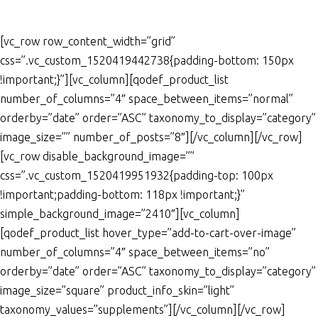
[vc_row row_content_width=”grid”
css=”.vc_custom_1520419442738{padding-bottom: 150px
!important;}”][vc_column][qodef_product_list
number_of_columns=”4″ space_between_items=”normal”
orderby=”date” order=”ASC” taxonomy_to_display=”category”
image_size=”” number_of_posts=”8″][/vc_column][/vc_row]
[vc_row disable_background_image=””
css=”.vc_custom_1520419951932{padding-top: 100px
!important;padding-bottom: 118px !important;}”
simple_background_image=”2410″][vc_column]
[qodef_product_list hover_type=”add-to-cart-over-image”
number_of_columns=”4″ space_between_items=”no”
orderby=”date” order=”ASC” taxonomy_to_display=”category”
image_size=”square” product_info_skin=”light”
taxonomy_values=”supplements”][/vc_column][/vc_row]