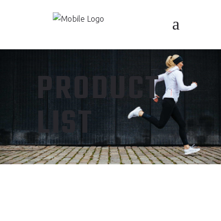
PRODUCT
LIST