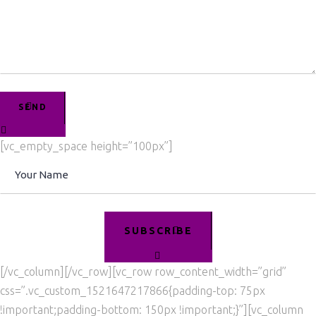
SEND
[vc_empty_space height=”100px”]
SUBSCRIBE
[/vc_column][/vc_row][vc_row row_content_width=”grid”
css=”.vc_custom_1521647217866{padding-top: 75px
!important;padding-bottom: 150px !important;}”][vc_column