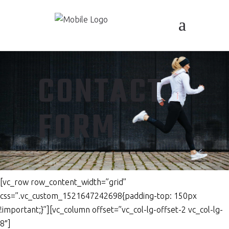
CONTACT
FORM
[vc_row row_content_width=”grid”
css=”.vc_custom_1521647242698{padding-top: 150px
!important;}”][vc_column offset=”vc_col-lg-offset-2 vc_col-lg-
8″]