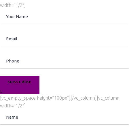
width=”1/2″]
SUBSCRIBE
[vc_empty_space height=”100px”][/vc_column][vc_column
width=”1/2″]